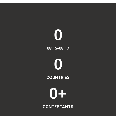
0
08.15-08.17
0
COUNTRIES
0
+
CONTESTANTS