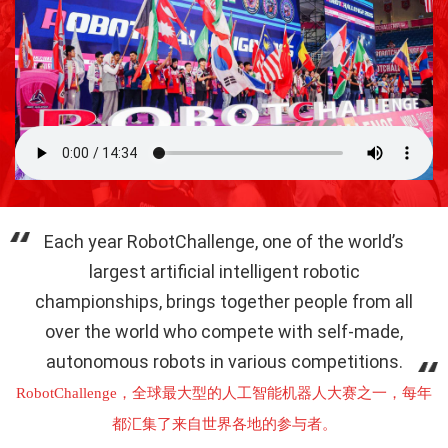
Each year RobotChallenge, one of the world’s
largest artificial intelligent robotic
championships, brings together people from all
over the world who compete with self-made,
autonomous robots in various competitions.
RobotChallenge，全球最大型的人工智能机器人大赛之一，每年
都汇集了来自世界各地的参与者。