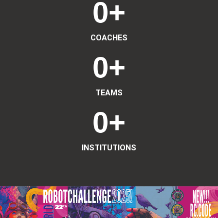
0
+
COACHES
0
+
TEAMS
0
+
INSTITUTIONS