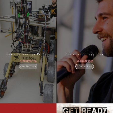
Share Technology Product
Share Technology Idea
分享科技产品
分享科技思想
CONTACT US
CONTACT US