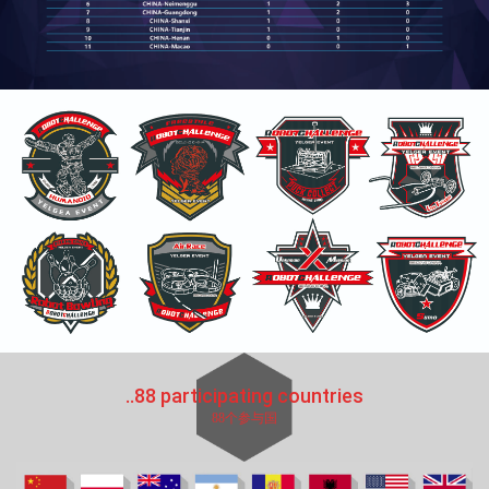
..88 participating countries
88个参与国