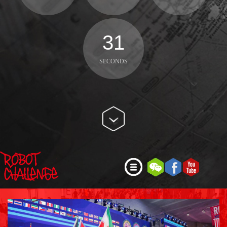
29
SECONDS