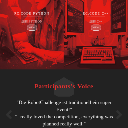
RC.CODE PYTHON
RC.CODE C++
编程.PYTHON
编程.C++
VIEW
VIEW
Participants's Voice
"Die RobotChallenge ist traditionell ein super
"I think that is one of the best experiences of
"People, atmosphere, venue, organization…
"Every thing was good. The best thing was
"It’s great that you bring so much people
"Excellent organization and ideas!"
"I'm really impressed about everything. It was a
together and have multiple disciplines of robot
some impressive and creative solutions from
my life. It was perfect."
impressive!"
Event!"
very good organization, very good conditions."
"I really loved the competition, everything was
"Students can gain experience in the robotic
"Very nice venue. Lots of competitions to
competitions and that without chaos."
some of the participants."
field. They can make friends with other teams.
"It was fun and there were lots of interesting
"Wie jedes Jahr - eine tolle Veranstaltung!"
planned really well."
choose from."