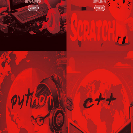
编程创想赛
编程.图形
VIEW
VIEW