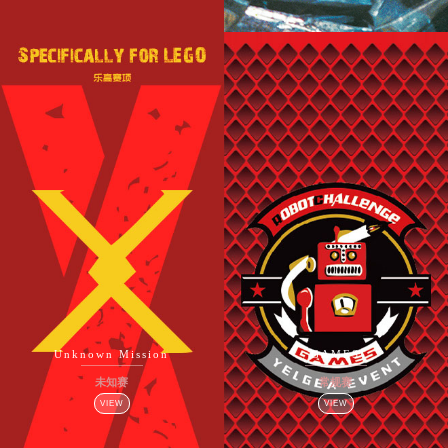
Unknown Mission
GAMES
未知赛
常规赛
VIEW
VIEW