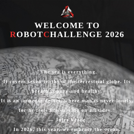
WELCOME TO
R
OBOT
C
HALLENGE 2026
"The sea is everything.
It covers seven tenths of the terrestrial globe. Its
breath is pure and healthy.
It is an immense desert, where man is never lonely,
for he feels life stirring on all sides."
— Jules Verne
In 2026, this year, we embrace the ocean.