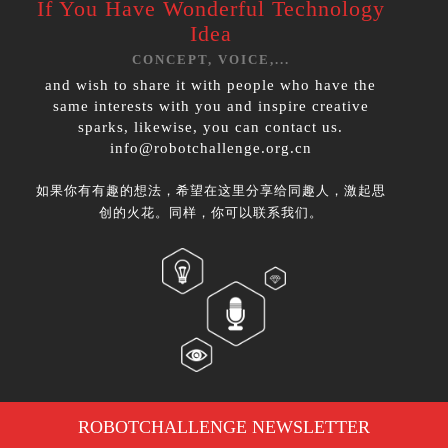
If You Have
Wonderful Technology
Idea
CONCEPT, VOICE,...
and wish to share it with people who have the
same interests with you and inspire creative
sparks, likewise, you can contact us.
info@robotchallenge.org.cn
如果你有有趣的想法，希望在这里分享给同趣人，激起思
创的火花。同样，你可以联系我们。
ROBOTCHALLENGE NEWSLETTER