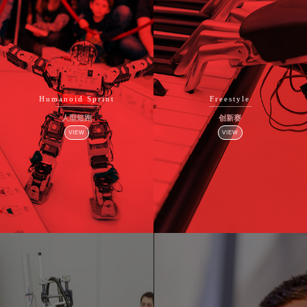
Humanoid Sprint
Freestyle
人型短跑
创新赛
VIEW
VIEW