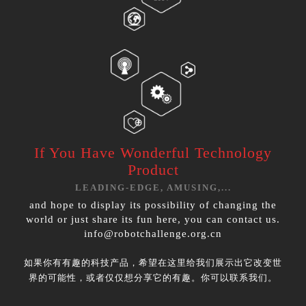
If You Have
Wonderful Technology
Product
LEADING-EDGE, AMUSING,...
and hope to display its possibility of changing the
world or just share its fun here, you can contact us.
info@robotchallenge.org.cn
如果你有有趣的科技产品，希望在这里给我们展示出它改变世
界的可能性，或者仅仅想分享它的有趣。你可以联系我们。