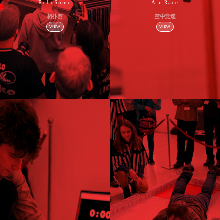
RoboSumo
Air Race
相扑赛
空中竞速
VIEW
VIEW