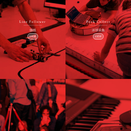
Line Follower
Puck Collect
循线
冰球采集
VIEW
VIEW