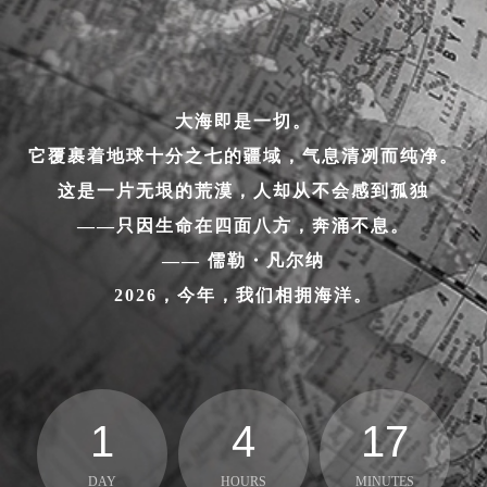
大海即是一切。
它覆裹着地球十分之七的疆域，气息清冽而纯净。
这是一片无垠的荒漠，人却从不会感到孤独
——只因生命在四面八方，奔涌不息。
—— 儒勒・凡尔纳
2026，今年，我们相拥海洋。
1
4
17
DAY
HOURS
MINUTES