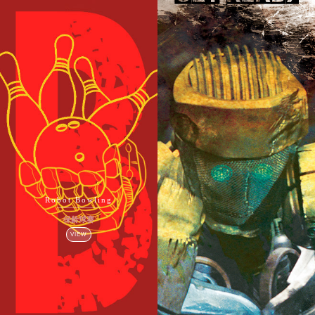
Robot Bowling
保龄球赛
VIEW