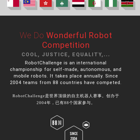
We Do
Wonderful Robot
Competition
COOL, JUSTICE, EQUALITY,...
RobotChallenge is an international
championship for self-made, autonomous, and
mobile robots. It takes place annually. Since
2004 teams from 88 countries have competed.
RobotChallenge是世界顶级的自主机器人赛事。创办于
2004年，已有88个国家参与。