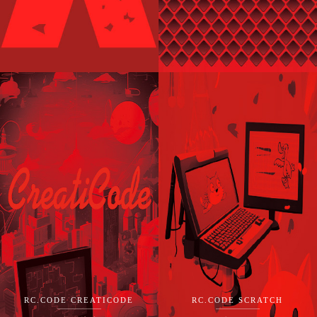
RC.CODE CREATICODE
RC.CODE SCRATCH